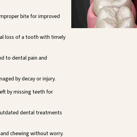
improper bite for improved
l loss of a tooth with timely
d to dental pain and
aged by decay or injury.
left by missing teeth for
utdated dental treatments
 and chewing without worry.