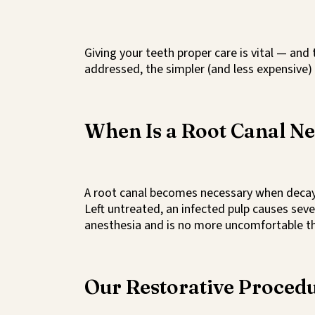
Giving your teeth proper care is vital — and
addressed, the simpler (and less expensive) 
When Is a Root Canal N
A root canal becomes necessary when decay o
Left untreated, an infected pulp causes sev
anesthesia and is no more uncomfortable than
Our Restorative Proced