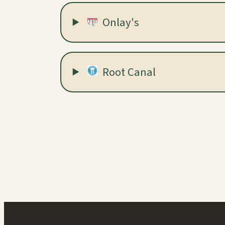
Onlay's
Root Canal