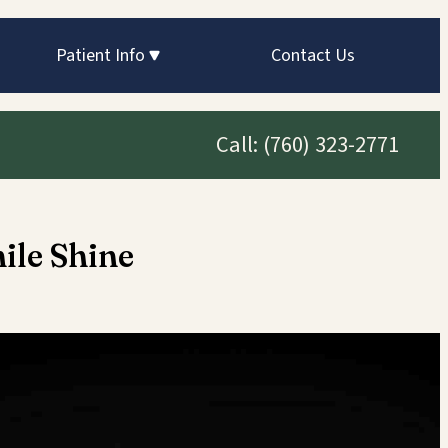
Patient Info
Contact Us
Call:
(760) 323-2771
ile Shine