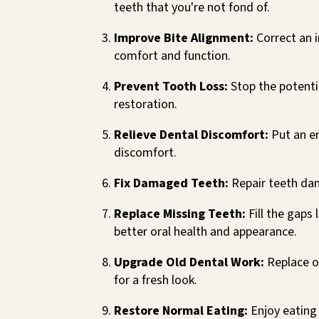
teeth that you're not fond of.
Improve Bite Alignment:
Correct an 
comfort and function.
Prevent Tooth Loss:
Stop the potentia
restoration.
Relieve Dental Discomfort:
Put an en
discomfort.
Fix Damaged Teeth:
Repair teeth dam
Replace Missing Teeth:
Fill the gaps 
better oral health and appearance.
Upgrade Old Dental Work:
Replace o
for a fresh look.
Restore Normal Eating:
Enjoy eating