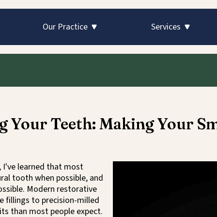
Skip to main content
Skip to main content
Our Practice
Services
g Your Teeth: Making Your Sm
, I've learned that most
ural tooth when possible, and
ossible. Modern restorative
illings to precision-milled
its than most people expect.