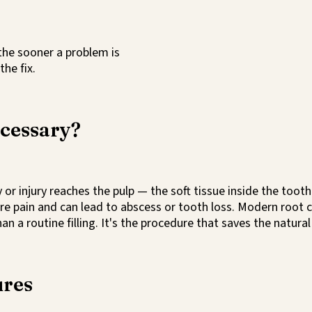
 the sooner a problem is
the fix.
ecessary?
r injury reaches the pulp — the soft tissue inside the tooth
ere pain and can lead to abscess or tooth loss. Modern root 
 a routine filling. It's the procedure that saves the natural
ures