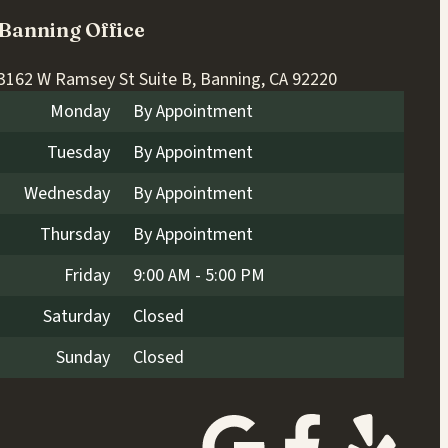
Banning Office
3162 W Ramsey St Suite B, Banning, CA 92220
Monday
By Appointment
Tuesday
By Appointment
Wednesday
By Appointment
Thursday
By Appointment
Friday
9:00 AM - 5:00 PM
Saturday
Closed
Sunday
Closed