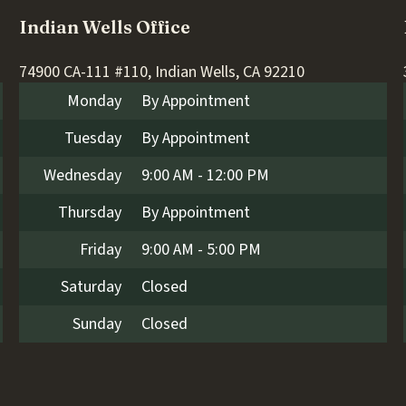
Indian Wells Office
74900 CA-111 #110, Indian Wells, CA 92210
Monday
By Appointment
Tuesday
By Appointment
Wednesday
9:00 AM - 12:00 PM
Thursday
By Appointment
Friday
9:00 AM - 5:00 PM
Saturday
Closed
Sunday
Closed